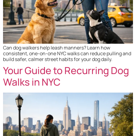
Can dog walkers help leash manners? Learn how
consistent, one-on-one NYC walks can reduce pulling and
build safer, calmer street habits for your dog daily.
Your Guide to Recurring Dog
Walks in NYC