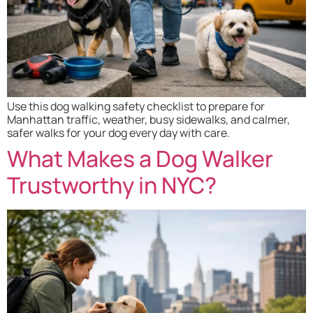
Use this dog walking safety checklist to prepare for
Manhattan traffic, weather, busy sidewalks, and calmer,
safer walks for your dog every day with care.
What Makes a Dog Walker
Trustworthy in NYC?