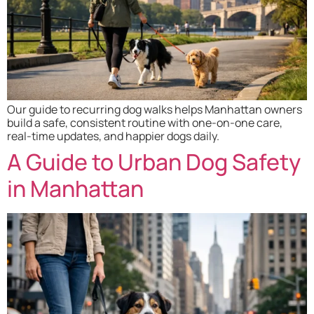
Our guide to recurring dog walks helps Manhattan owners
build a safe, consistent routine with one-on-one care,
real-time updates, and happier dogs daily.
A Guide to Urban Dog Safety
in Manhattan