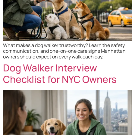
What makes a dog walker trustworthy? Learn the safety,
communication, and one-on-one care signs Manhattan
owners should expect on every walk each day.
Dog Walker Interview
Checklist for NYC Owners