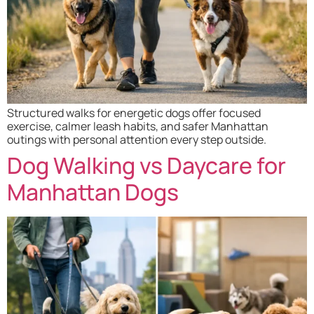
Structured walks for energetic dogs offer focused
exercise, calmer leash habits, and safer Manhattan
outings with personal attention every step outside.
Dog Walking vs Daycare for
Manhattan Dogs