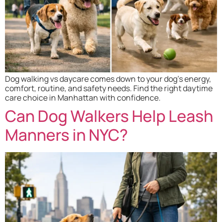
Dog walking vs daycare comes down to your dog’s energy,
comfort, routine, and safety needs. Find the right daytime
care choice in Manhattan with confidence.
Can Dog Walkers Help Leash
Manners in NYC?