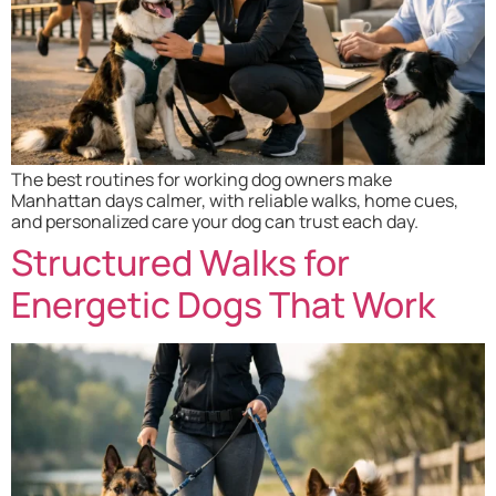
The best routines for working dog owners make
Manhattan days calmer, with reliable walks, home cues,
and personalized care your dog can trust each day.
Structured Walks for
Energetic Dogs That Work