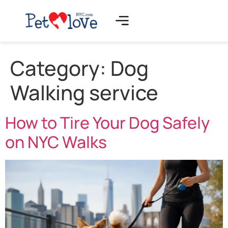
Category:
Dog
Walking service
How to Tire Your Dog Safely
on NYC Walks