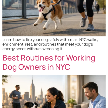
Learn how to tire your dog safely with smart NYC walks,
enrichment, rest, and routines that meet your dog’s
energy needs without overdoing it.
Best Routines for Working
Dog Owners in NYC