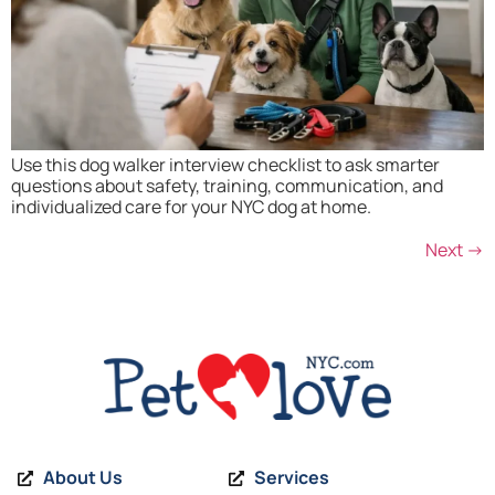
Use this dog walker interview checklist to ask smarter
questions about safety, training, communication, and
individualized care for your NYC dog at home.
Next
→
About Us
Services