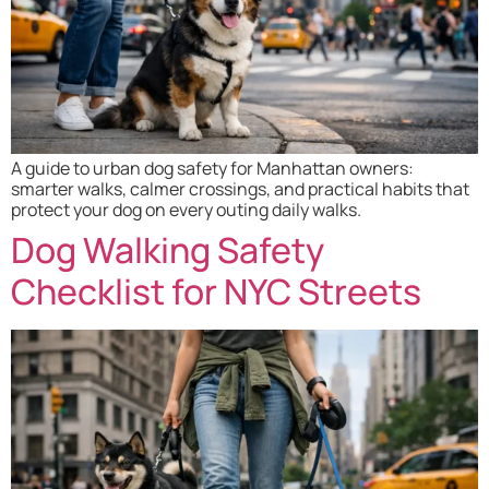
A guide to urban dog safety for Manhattan owners:
smarter walks, calmer crossings, and practical habits that
protect your dog on every outing daily walks.
Dog Walking Safety
Checklist for NYC Streets