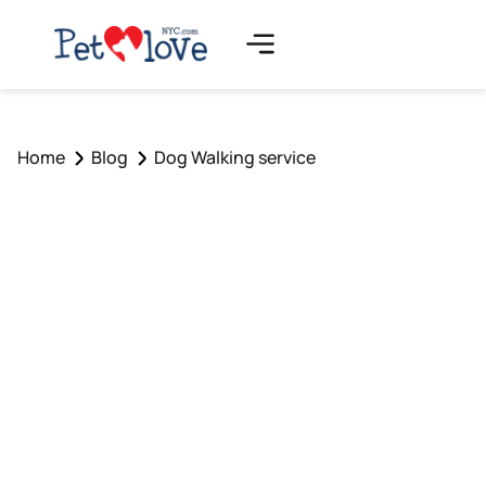
Home
Blog
Dog Walking service