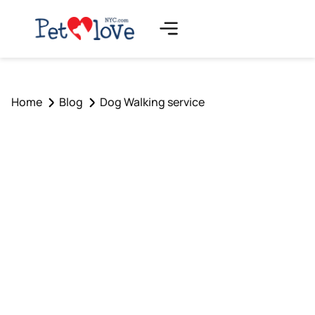
Home
Blog
Dog Walking service