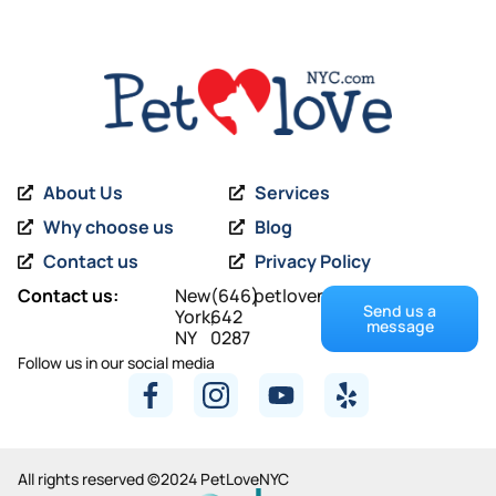
About Us
Services
Why choose us
Blog
Contact us
Privacy Policy
Contact us:
New
(646)
petlovenyc@gmail.com
Send us a
York,
642
message
NY
0287
Follow us in our social media
All rights reserved ©2024 PetLoveNYC