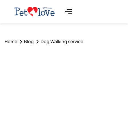
Home
Blog
Dog Walking service