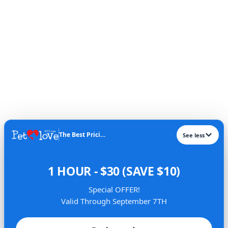
The Best Pricing​
See less
1 HOUR - $30 (SAVE $10)
Special OFFER!
Valid Through September 7TH
About Us
Services