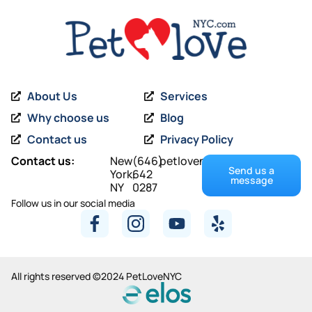
About Us
Services
Why choose us
Blog
Contact us
Privacy Policy
Contact us:
New
(646)
petlovenyc@gmail.com
Send us a
York,
642
message
NY
0287
Follow us in our social media
All rights reserved ©2024 PetLoveNYC