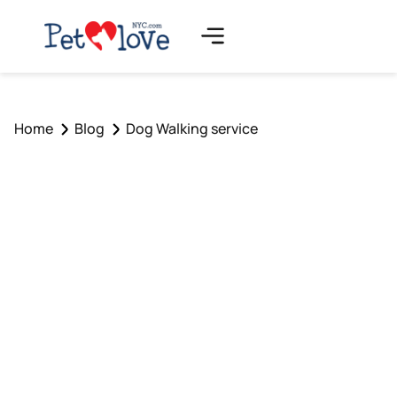
Home
Blog
Dog Walking service